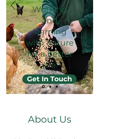
Working
and
learning
with nature
for a better
life
Get In Touch
About Us