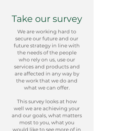
Take our survey
We are working hard to
secure our future and our
future strategy in line with
the needs of the people
who rely on us, use our
services and products and
are affected in any way by
the work that we do and
what we can offer.
This survey looks at how
well we are achieving your
and our goals, what matters
most to you, what you
would like to see more of in