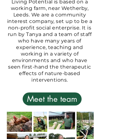
Living Potential is based on a
working farm, near Wetherby,
Leeds. We are a community
interest company, set up to be a
non-profit social enterprise. It is
run by Tanya and a team of staff
who have many years of
experience, teaching and
working in a variety of
environments and who have
seen first-hand the therapeutic
effects of nature-based
interventions.
Meet the team