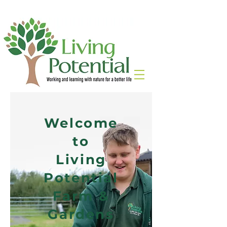
Welcome
to
Living
Potential
Farm &
Gardens