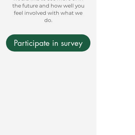
the future and how well you
feel involved with what we
do.
Participate in survey