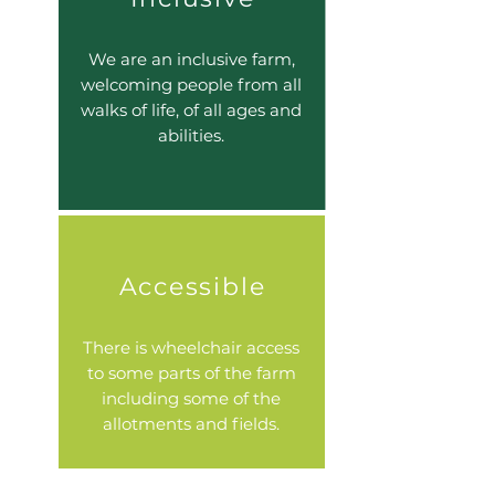
We are an inclusive farm,
welcoming people from all
walks of life, of all ages and
abilities.
Accessible
There is wheelchair access
to some parts of the farm
including some of the
allotments and fields.