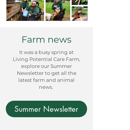
Farm news
It was a busy spring at
Living Potential Care Farm,
explore our Summer
Newsletter to get all the
latest farm and animal
news.
Summer Newsletter