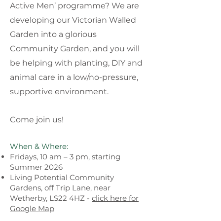
Active Men’ programme? We are
developing our Victorian Walled
Garden into a glorious
Community Garden, and you will
be helping with planting, DIY and
animal care in a low/no-pressure,
supportive environment.
Come join us!
When & Where:
Fridays, 10 am – 3 pm, starting
Summer 2026
Living Potential Community
Gardens, off Trip Lane, near
Wetherby, LS22 4HZ -
click here for
Google Map