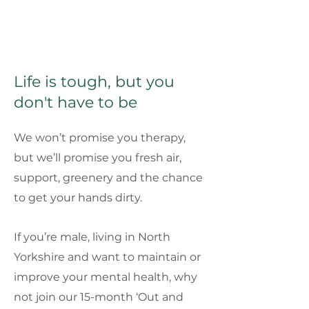
Life is tough, but you
don't have to be
We won’t promise you therapy,
but we’ll promise you fresh air,
support, greenery and the chance
to get your hands dirty.
If you’re male, living in North
Yorkshire and want to maintain or
improve your mental health, why
not join our 15-month ‘Out and