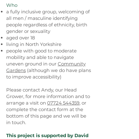
Who
a fully inclusive group, welcoming of
all men / masculine identifying
people regardless of ethnicity, birth
gender or sexuality
aged over 18
living in North Yorkshire
people with good to moderate
mobility and able to navigate
uneven ground in our
Community
Gardens
(although we do have plans
to improve accessibility)
Please contact Andy, our Head
Grower, for more information and to
arrange a visit on
07724 544359
, or
complete the contact form at the
bottom of this page and we will be
in touch.
This project is supported by David