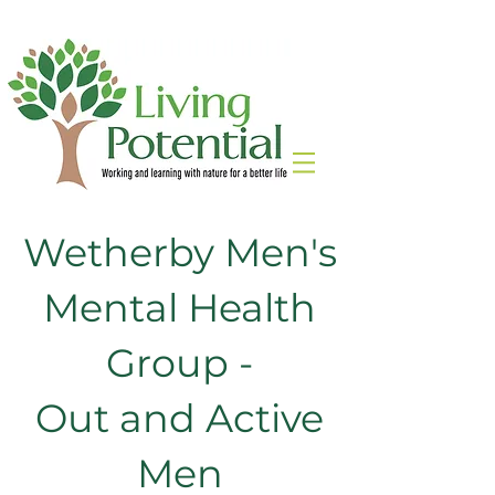
Wetherby Men's
Mental Health
Group -
Out and Active
Men