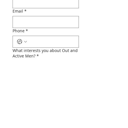
Email
*
Phone
*
What interests you about Out and
Active Men?
*
Submit