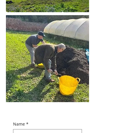
Name
*