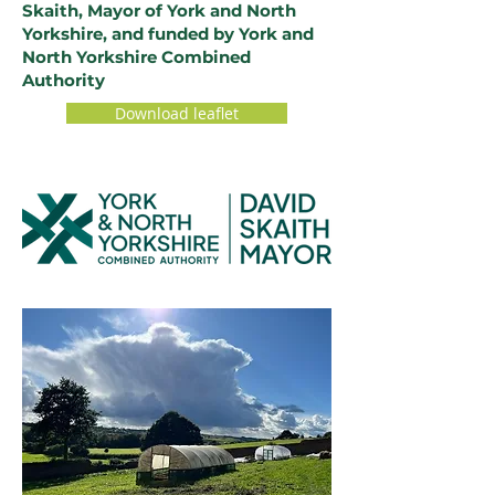
Skaith, Mayor of York and North
Yorkshire, and funded by York and
North Yorkshire Combined
Authority
Download leaflet